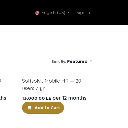
 Services
English (US)
Sign in
Featured
Sort By:
New!
0
Softsolvit Mobile HR — 20
users / yr
ths
per 12 months
13,000.00
LE
Add to Cart