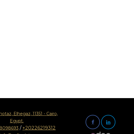
motaz, Elhegaz, 11351 - Cairo,
Egypt.
/
+20226219312
08098693