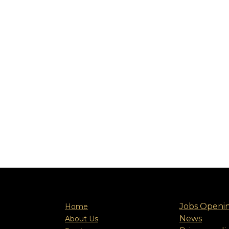
Jobs Openi
Home
News
About Us