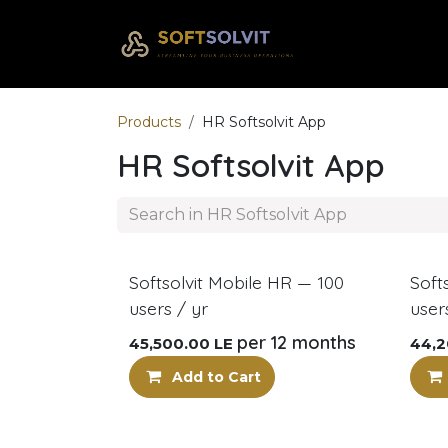
Skip to Content
Home
Com
Products
HR Softsolvit App
HR Softsolvit App
New!
New
Softsolvit Mobile HR — 100
Soft
users / yr
user
per 12 months
45,500.00
LE
44,2
Add to Cart