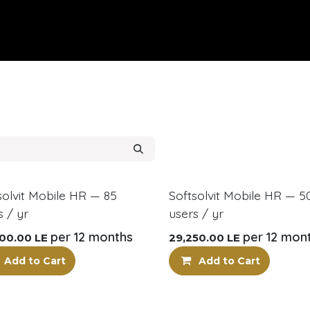
pany
Our Services
Know More
Contact Us
Careers
HR
!
New!
solvit Mobile HR — 85
Softsolvit Mobile HR — 5
s / yr
users / yr
per 12 months
per 12 mon
00.00
LE
29,250.00
LE
Add to Cart
Add to Cart