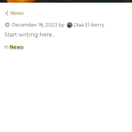
News
December 18, 2023
by
Diaa El-berry
Start writing here...
in
News