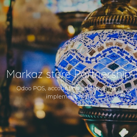
Markaz store Partnership
Odoo POS, accounting and inventory
implementation