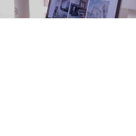
Home
About Us