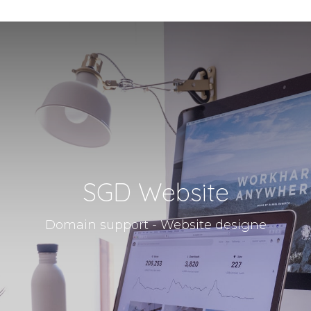
SGD Website
Domain support - Website designe