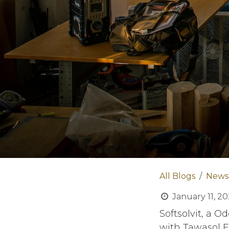
All Blogs
News
January 11, 2
Softsolvit, a 
with Tawasol E