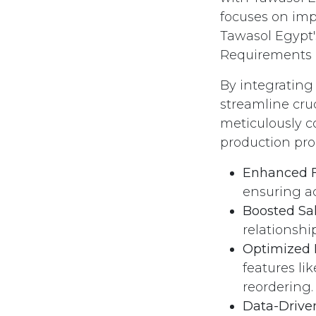
focuses on im
Tawasol Egypt'
Requirements P
By integrating 
streamline cruc
meticulously c
production pro
Enhanced F
ensuring a
Boosted Sa
relationsh
Optimized I
features li
reordering.
Data-Drive