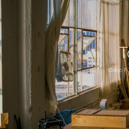
T
Odoo Fu