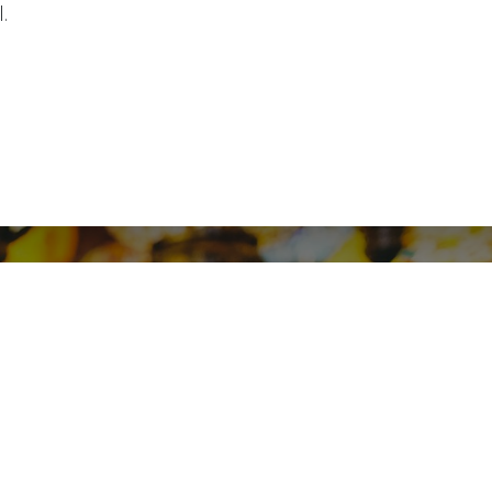
.
motaz, Elhegaz, 11351 - Cairo,
Egypt.
/
+20226219312
08098693
info@softsolvit.com
Contact us
Appointment
ship