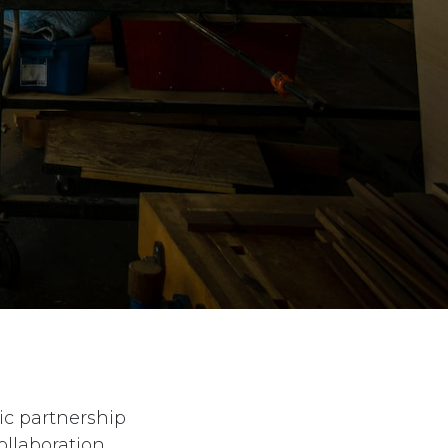
ic partnership
ollaboration