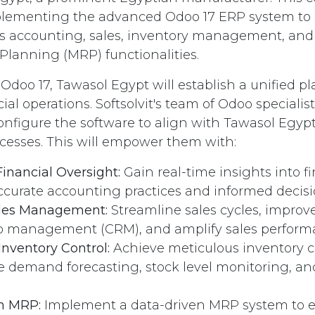
plementing the advanced Odoo 17 ERP system to 
s accounting, sales, inventory management, and
lanning (MRP) functionalities.
Odoo 17, Tawasol Egypt will establish a unified pl
ial operations. Softsolvit's team of Odoo specialist
onfigure the software to align with Tawasol Egypt'
cesses. This will empower them with:
inancial Oversight:
Gain real-time insights into fi
ccurate accounting practices and informed decis
les Management:
Streamline sales cycles, improv
ip management (CRM), and amplify sales perform
nventory Control:
Achieve meticulous inventory c
ke demand forecasting, stock level monitoring, 
n MRP:
Implement a data-driven MRP system to en