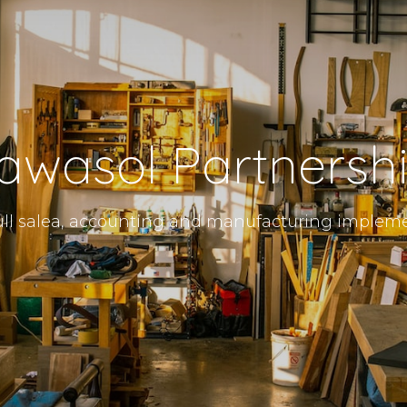
awasol Partnersh
ll salea, accounting and manufacturing implem