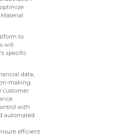
optimize
 Material
atform to
s will
s specific
nancial data,
ion-making.
e customer
ance.
ontrol with
and automated
sure efficient