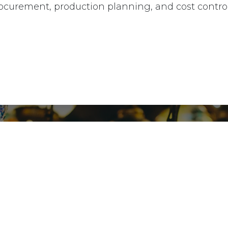
ocurement, production planning, and cost control
9, Ibn El
ngs
+2012
cy
cy
kaz store Partner