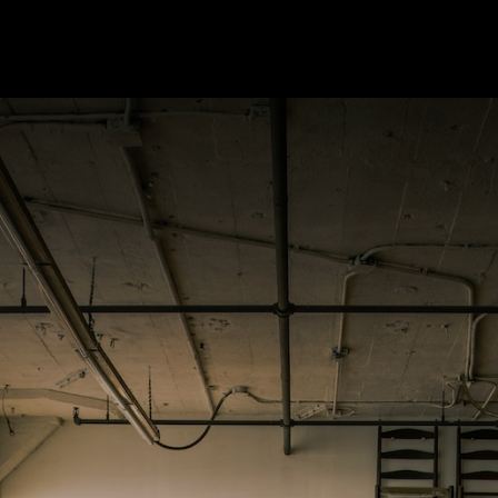
pany
Our Services
Know More
Contact Us
Careers
HR