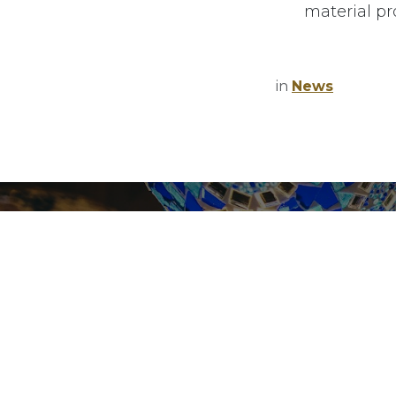
material pr
Jobs Openi
Home
News
About Us
in
News
Privacy poli
Services
Refund Poli
Copyrights
Finetech
(2025).
Mar