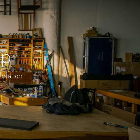
ip
entation