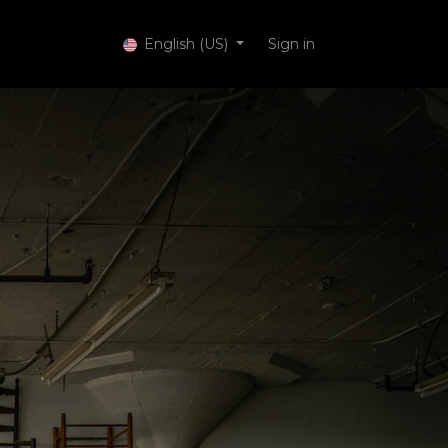
 Services
English (US)
Sign in