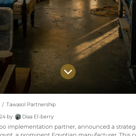
Tawasol Partnership
024
by
Diaa El-berry
Odoo implementation partner, announced a strateg
gypt, a prominent Egyptian manufacturer. This c