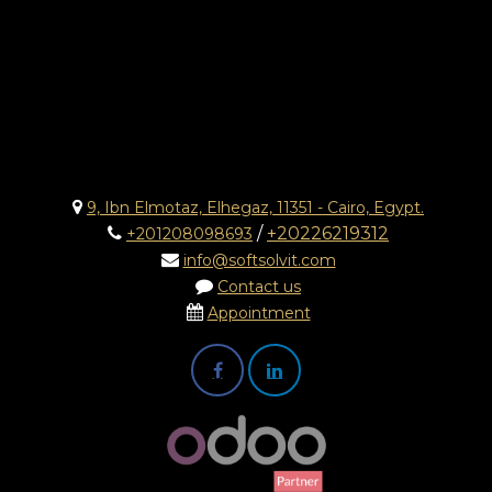
9, Ibn Elmotaz, Elhegaz, 11351 - Cairo, Egypt.
/
+20226219312
+201208098693
info@softsolvit.com
Contact us
Appointment