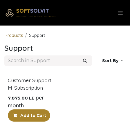
Skip to Content
Products
Support
Support
Sort By
Customer Support
M-Subscription
per
7,875.00
LE
month
Add to Cart