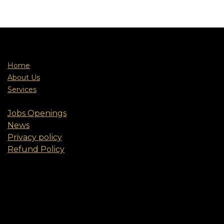
Home
About Us
Services
Jobs Openings
News
Privacy policy
Refund Policy