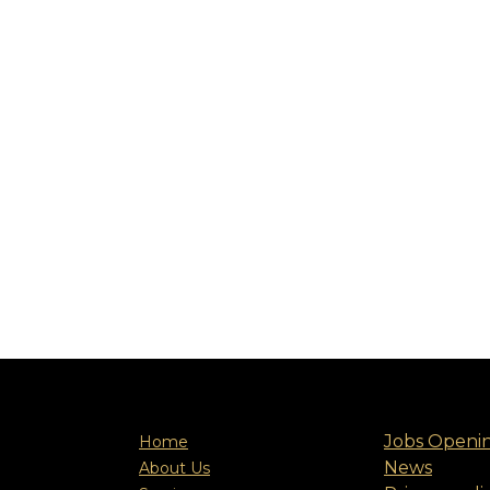
Jobs Openi
Home
News
About Us