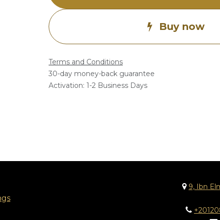
Buy now
Terms and Conditions
30-day money-back guarantee
Activation: 1-2 Business Days
9, Ibn El
ngs
+2012