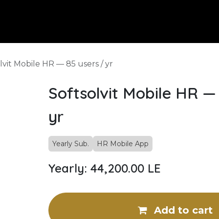
pany
Our Services
Know More
Contact Us
Careers
HR
lvit Mobile HR — 85 users / yr
Softsolvit Mobile HR — 
yr
Yearly Sub.
HR Mobile App
Yearly: 44,200.00 LE
Add to cart