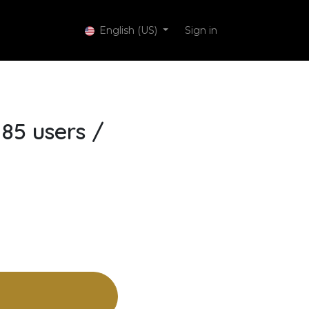
 Services
English (US)
Sign in
85 users /