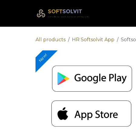
Skip to Content
Home
Com
All products
HR Softsolvit App
Softso
New!