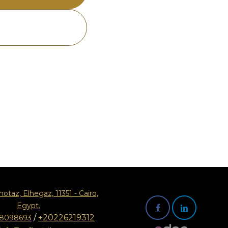
motaz, Elhegaz, 11351 - Cairo,
Egypt.
/
+20226219312
08098693